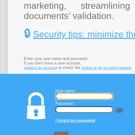
marketing, streamlini
documents’ validation.
🔒
Security tips: minimize th
Enter your user name and password.
If you don’t have a user account,
request an account
or check the
status of an account request
User name:
Password:
I forgot my password