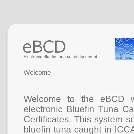
Electronic Bluefin tuna catch document
Welcome
Welcome to the eBCD w
electronic Bluefin Tuna 
Certificates. This system se
bluefin tuna caught in ICC